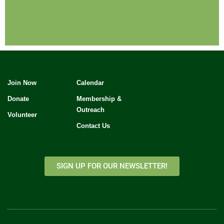
Join Now
Calendar
Donate
Membership &
Outreach
Volunteer
Contact Us
SIGN UP FOR OUR NEWSLETTER!