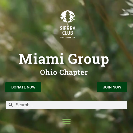
Miami Group
Ohio Chapter
DONATE NOW
JOIN NOW