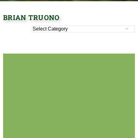
BRIAN TRUONO
It seems we can't find what you're looking for.