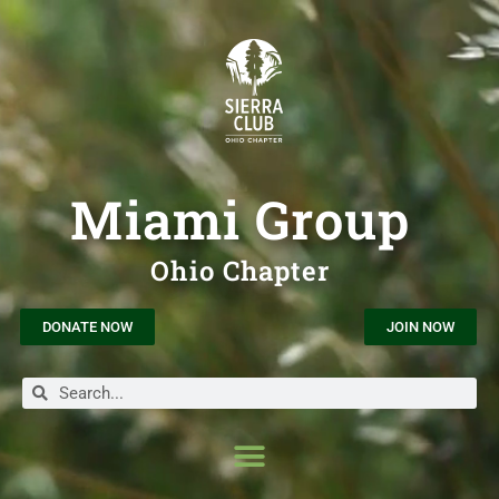
Miami Group
Ohio Chapter
DONATE NOW
JOIN NOW