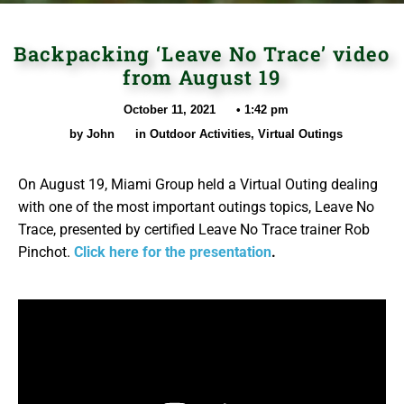
Backpacking ‘Leave No Trace’ video
from August 19
October 11, 2021
•
1:42 pm
by
John
in
Outdoor Activities
,
Virtual Outings
On August 19, Miami Group held a Virtual Outing dealing
with one of the most important outings topics, Leave No
Trace, presented by certified Leave No Trace trainer Rob
Pinchot.
Click here for the presentation
.