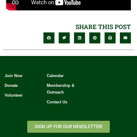
SHARE THIS POST
Join Now
Calendar
Donate
Membership &
Outreach
Volunteer
Contact Us
SIGN UP FOR OUR NEWSLETTER!