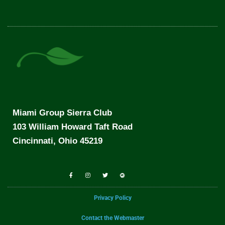
Miami Group Sierra Club
103 William Howard Taft Road
Cincinnati, Ohio 45219
Privacy Policy
Contact the Webmaster