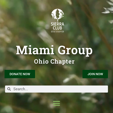
Miami Group
Ohio Chapter
DONATE NOW
JOIN NOW