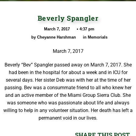
Beverly Spangler
March 7, 2017
•
4:37 pm
by
Cheyanne Harshman
in
Memorials
March 7, 2017
Beverly “Bev” Spangler passed away on March 7, 2017. She
had been in the hospital for about a week and in ICU for
several days. Her sister Deb was with her at the time of her
passing. Bev was a consummate friend to all who knew her
and an active member of the Miami Group Sierra Club. She
was someone who was passionate about life and always
willing to help in any volunteer situation. Her death has left a
permanent void in our lives.
SHARE THIS POST