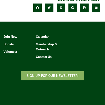
Join Now
Calendar
Donate
Membership &
Outreach
Volunteer
Contact Us
SIGN UP FOR OUR NEWSLETTER!