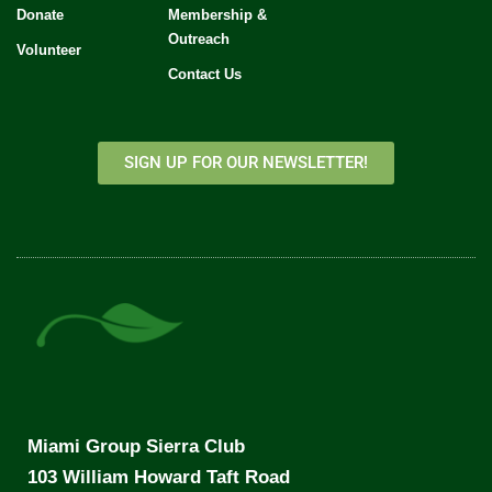
Donate
Membership &
Outreach
Volunteer
Contact Us
SIGN UP FOR OUR NEWSLETTER!
Miami Group Sierra Club
103 William Howard Taft Road