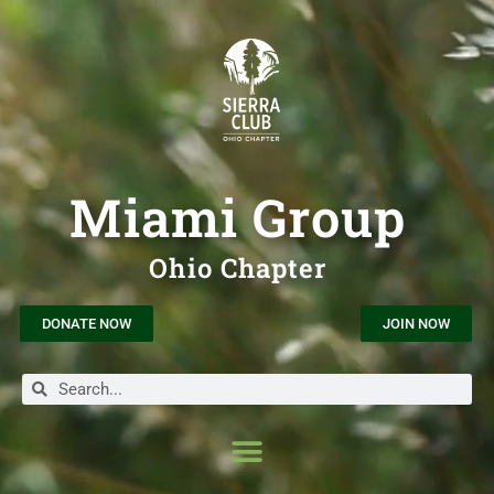
Miami Group
Ohio Chapter
DONATE NOW
JOIN NOW