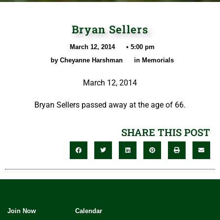
Bryan Sellers
March 12, 2014
•
5:00 pm
by
Cheyanne Harshman
in
Memorials
March 12, 2014
Bryan Sellers passed away at the age of 66.
SHARE THIS POST
Join Now
Calendar