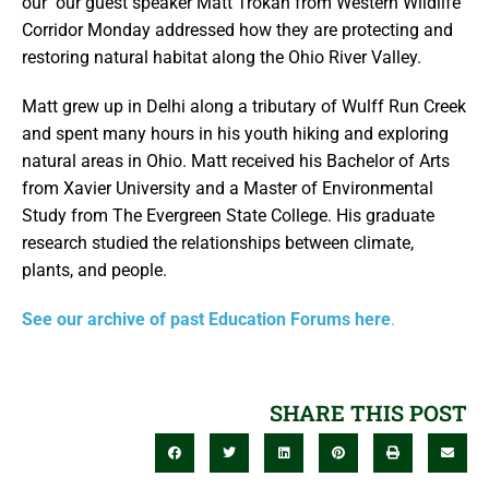
our our guest speaker Matt Trokan from Western Wildlife
Corridor Monday addressed how they are protecting and
restoring natural habitat along the Ohio River Valley.
Matt grew up in Delhi along a tributary of Wulff Run Creek
and spent many hours in his youth hiking and exploring
natural areas in Ohio. Matt received his Bachelor of Arts
from Xavier University and a Master of Environmental
Study from The Evergreen State College. His graduate
research studied the relationships between climate,
plants, and people.
See our archive of past Education Forums here
.
SHARE THIS POST