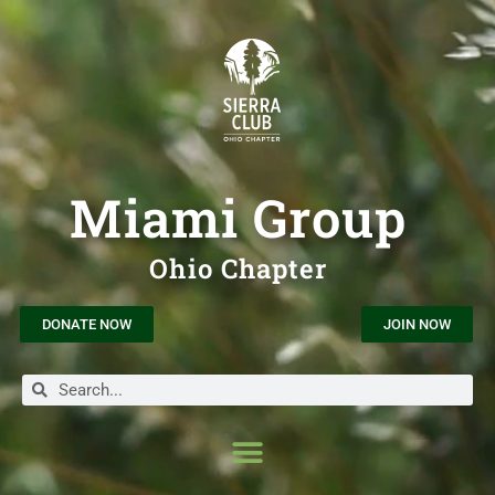
Miami Group
Ohio Chapter
DONATE NOW
JOIN NOW