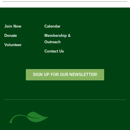
Join Now
Calendar
Donate
Membership &
Outreach
Volunteer
Contact Us
SIGN UP FOR OUR NEWSLETTER!