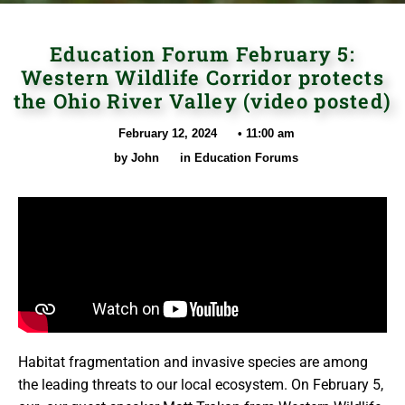
Education Forum February 5:
Western Wildlife Corridor protects
the Ohio River Valley (video posted)
February 12, 2024
•
11:00 am
by
John
in
Education Forums
Habitat fragmentation and invasive species are among
the leading threats to our local ecosystem. On February 5,