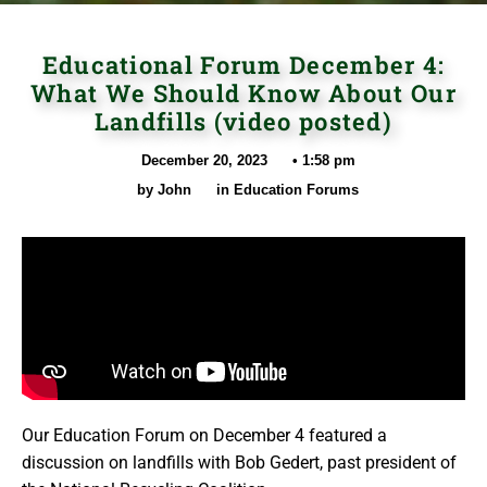
Educational Forum December 4:
What We Should Know About Our
Landfills (video posted)
December 20, 2023
•
1:58 pm
by
John
in
Education Forums
Our Education Forum on December 4 featured a
discussion on landfills with Bob Gedert, past president of