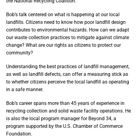
the National Recycling Coalition.
Bob’s talk centered on what is happening at our local
landfills. Citizens need to know how poor landfill design
contributes to environmental hazards. How can we adapt
our waste collection practices to mitigate against climate
change? What are our rights as citizens to protect our
community?
Understanding the best practices of landfill management,
as well as landfill defects, can offer a measuring stick as
to whether citizens perceive the local landfill as operating
in a safe manner.
Bob’s career spans more than 45 years of experience in
recycling collection and solid waste facility operations. He
is also the local program manager for Beyond 34, a
program supported by the U.S. Chamber of Commerce
Foundation.