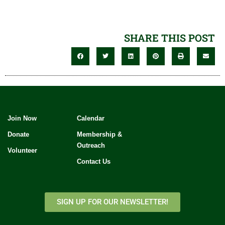
SHARE THIS POST
Join Now
Calendar
Donate
Membership &
Outreach
Volunteer
Contact Us
SIGN UP FOR OUR NEWSLETTER!