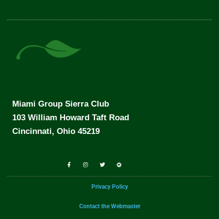
Miami Group Sierra Club
103 William Howard Taft Road
Cincinnati, Ohio 45219
Privacy Policy
Contact the Webmaster