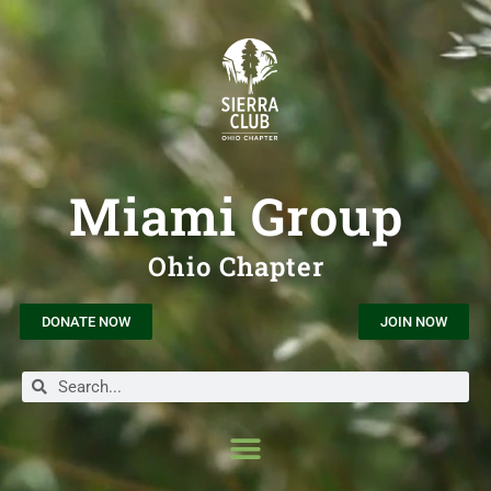
Miami Group
Ohio Chapter
DONATE NOW
JOIN NOW