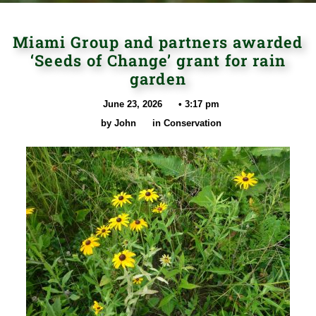
Miami Group and partners awarded
‘Seeds of Change’ grant for rain
garden
June 23, 2026
•
3:17 pm
by
John
in
Conservation