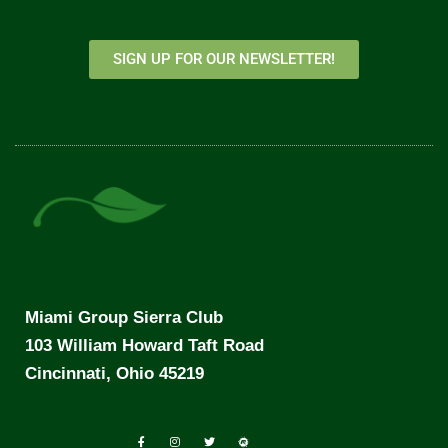
SIGN UP FOR OUR NEWSLETTER!
Miami Group Sierra Club
103 William Howard Taft Road
Cincinnati, Ohio 45219