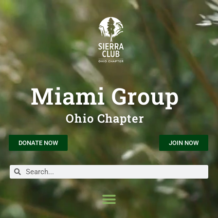
Miami Group
Ohio Chapter
DONATE NOW
JOIN NOW