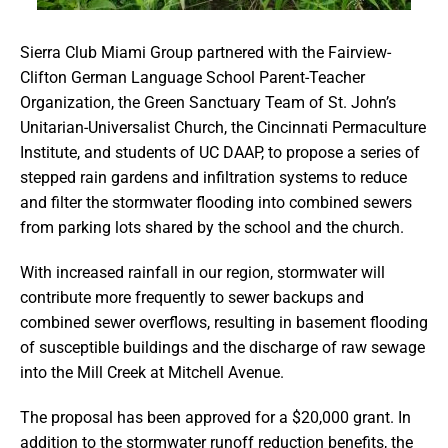
Sierra Club Miami Group partnered with the Fairview-
Clifton German Language School Parent-Teacher
Organization, the Green Sanctuary Team of St. John’s
Unitarian-Universalist Church, the Cincinnati Permaculture
Institute, and students of UC DAAP, to propose a series of
stepped rain gardens and infiltration systems to reduce
and filter the stormwater flooding into combined sewers
from parking lots shared by the school and the church.
With increased rainfall in our region, stormwater will
contribute more frequently to sewer backups and
combined sewer overflows, resulting in basement flooding
of susceptible buildings and the discharge of raw sewage
into the Mill Creek at Mitchell Avenue.
The proposal has been approved for a $20,000 grant. In
addition to the stormwater runoff reduction benefits, the