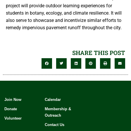
project will provide outdoor learning experiences for
students in botany, ecology, and climate resilience. It will
also serve to showcase and incentivize similar efforts to
remedy impervious pavement runoff throughout the city.
SHARE THIS POST
Join Now
Calendar
Donate
Membership &
Outreach
Volunteer
Contact Us