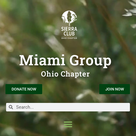
Miami Group
Ohio Chapter
DONATE NOW
JOIN NOW