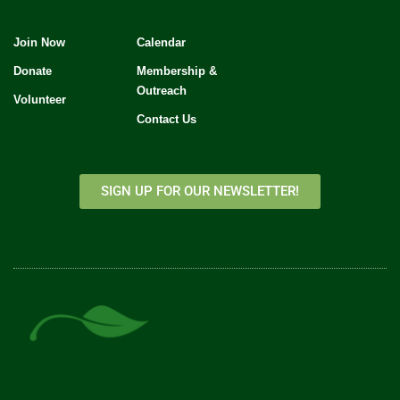
Join Now
Calendar
Donate
Membership &
Outreach
Volunteer
Contact Us
SIGN UP FOR OUR NEWSLETTER!