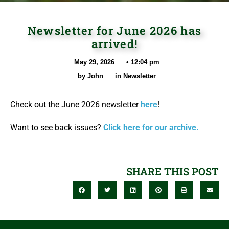
Newsletter for June 2026 has
arrived!
May 29, 2026
•
12:04 pm
by
John
in
Newsletter
Check out the June 2026 newsletter
here
!
Want to see back issues?
Click here for our archive.
SHARE THIS POST