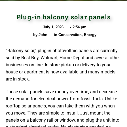
Plug-in balcony solar panels
July 1, 2026
•
2:54 pm
by
John
in
Conservation
,
Energy
“Balcony solar,” plug-in photovoltaic panels are currently
sold by Best Buy, Walmart, Home Depot and several other
businesses on line. In-store pickup or delivery to your
house or apartment is now available and many models
are in stock.
These solar panels save money over time, and decrease
the demand for electrical power from fossil fuels. Unlike
rooftop solar panels, you can take them with you when
you move. They are simple to install. Just mount the
panels on a balcony rail or window, and plug the unit into