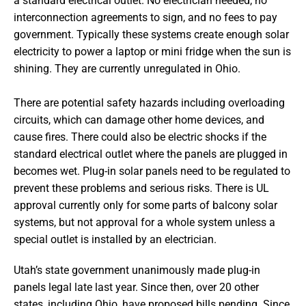
a standard electrical outlet. No electrician needed, no
interconnection agreements to sign, and no fees to pay
government. Typically these systems create enough solar
electricity to power a laptop or mini fridge when the sun is
shining. They are currently unregulated in Ohio.
There are potential safety hazards including overloading
circuits, which can damage other home devices, and
cause fires. There could also be electric shocks if the
standard electrical outlet where the panels are plugged in
becomes wet. Plug-in solar panels need to be regulated to
prevent these problems and serious risks. There is UL
approval currently only for some parts of balcony solar
systems, but not approval for a whole system unless a
special outlet is installed by an electrician.
Utah’s state government unanimously made plug-in
panels legal late last year. Since then, over 20 other
states, including Ohio, have proposed bills pending. Since