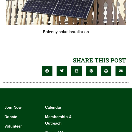
Balcony solar installation
SHARE THIS POST
Join Now
Calendar
Donate
Membership &
Outreach
Volunteer