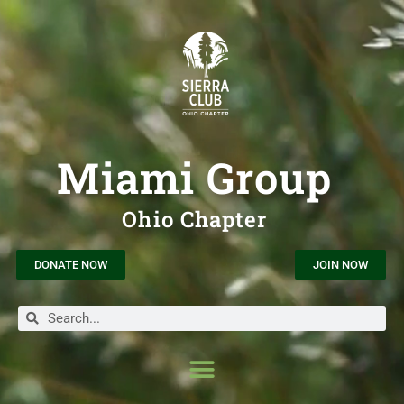
Miami Group
Ohio Chapter
DONATE NOW
JOIN NOW