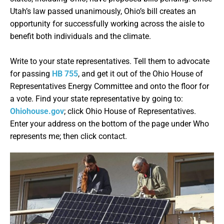
Utah’s law passed unanimously, Ohio’s bill creates an
opportunity for successfully working across the aisle to
benefit both individuals and the climate.
Write to your state representatives. Tell them to advocate
for passing
HB 755
, and get it out of the Ohio House of
Representatives Energy Committee and onto the floor for
a vote. Find your state representative by going to:
Ohiohouse.gov
; click Ohio House of Representatives.
Enter your address on the bottom of the page under Who
represents me; then click contact.