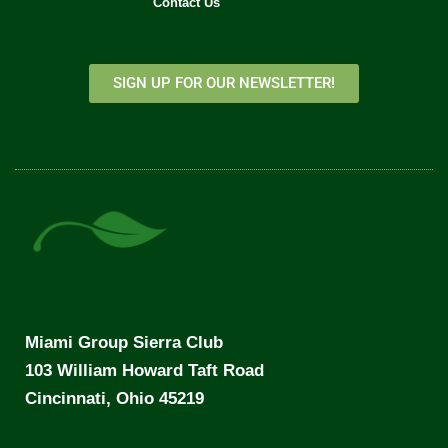
Contact Us
SIGN UP FOR OUR NEWSLETTER!
Miami Group Sierra Club
103 William Howard Taft Road
Cincinnati, Ohio 45219