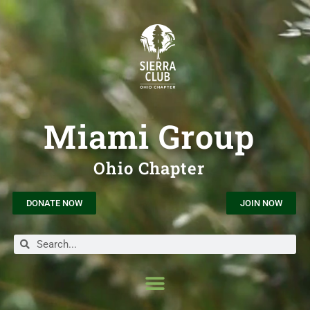
Miami Group
Ohio Chapter
DONATE NOW
JOIN NOW