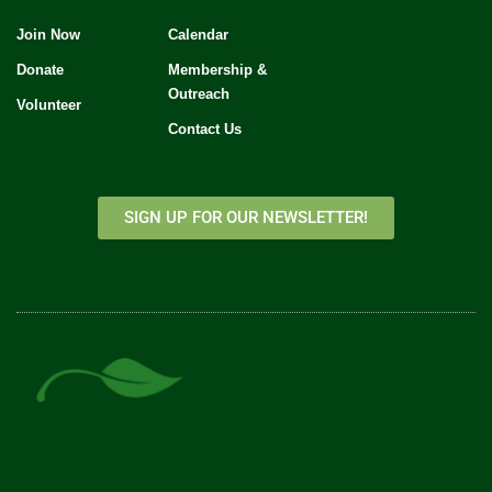
Join Now
Calendar
Donate
Membership &
Outreach
Volunteer
Contact Us
SIGN UP FOR OUR NEWSLETTER!