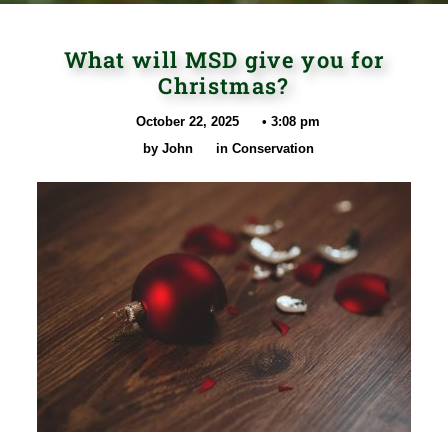
What will MSD give you for
Christmas?
October 22, 2025
•
3:08 pm
by
John
in
Conservation