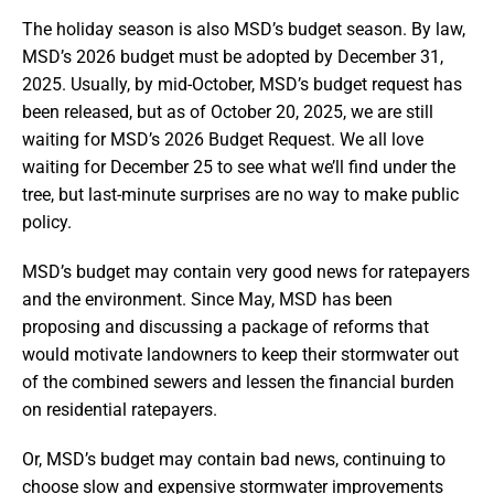
The holiday season is also MSD’s budget season. By law,
MSD’s 2026 budget must be adopted by December 31,
2025. Usually, by mid-October, MSD’s budget request has
been released, but as of October 20, 2025, we are still
waiting for MSD’s 2026 Budget Request. We all love
waiting for December 25 to see what we’ll find under the
tree, but last-minute surprises are no way to make public
policy.
MSD’s budget may contain very good news for ratepayers
and the environment. Since May, MSD has been
proposing and discussing a package of reforms that
would motivate landowners to keep their stormwater out
of the combined sewers and lessen the financial burden
on residential ratepayers.
Or, MSD’s budget may contain bad news, continuing to
choose slow and expensive stormwater improvements