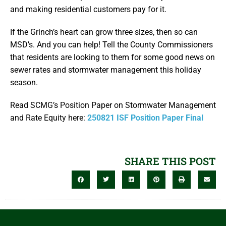
and making residential customers pay for it.
If the Grinch’s heart can grow three sizes, then so can
MSD’s. And you can help! Tell the County Commissioners
that residents are looking to them for some good news on
sewer rates and stormwater management this holiday
season.
Read SCMG’s Position Paper on Stormwater Management
and Rate Equity here:
250821 ISF Position Paper Final
SHARE THIS POST