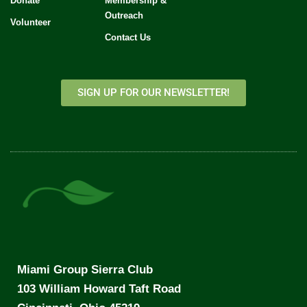
Donate
Membership &
Outreach
Volunteer
Contact Us
SIGN UP FOR OUR NEWSLETTER!
Miami Group Sierra Club
103 William Howard Taft Road