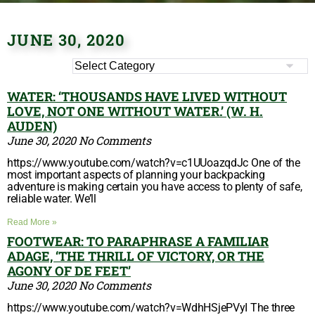
JUNE 30, 2020
WATER: ‘THOUSANDS HAVE LIVED WITHOUT
LOVE, NOT ONE WITHOUT WATER.’ (W. H.
AUDEN)
June 30, 2020
No Comments
https://www.youtube.com/watch?v=c1UUoazqdJc One of the
most important aspects of planning your backpacking
adventure is making certain you have access to plenty of safe,
reliable water. We’ll
Read More »
FOOTWEAR: TO PARAPHRASE A FAMILIAR
ADAGE, ‘THE THRILL OF VICTORY, OR THE
AGONY OF DE FEET’
June 30, 2020
No Comments
https://www.youtube.com/watch?v=WdhHSjePVyI The three