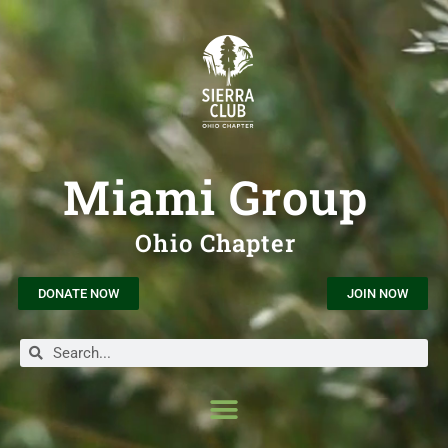
Miami Group
Ohio Chapter
DONATE NOW
JOIN NOW