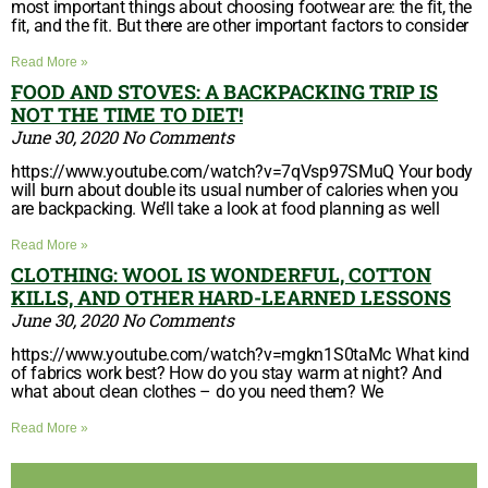
most important things about choosing footwear are: the fit, the
fit, and the fit. But there are other important factors to consider
Read More »
FOOD AND STOVES: A BACKPACKING TRIP IS
NOT THE TIME TO DIET!
June 30, 2020
No Comments
https://www.youtube.com/watch?v=7qVsp97SMuQ Your body
will burn about double its usual number of calories when you
are backpacking. We’ll take a look at food planning as well
Read More »
CLOTHING: WOOL IS WONDERFUL, COTTON
KILLS, AND OTHER HARD-LEARNED LESSONS
June 30, 2020
No Comments
https://www.youtube.com/watch?v=mgkn1S0taMc What kind
of fabrics work best? How do you stay warm at night? And
what about clean clothes – do you need them? We
Read More »