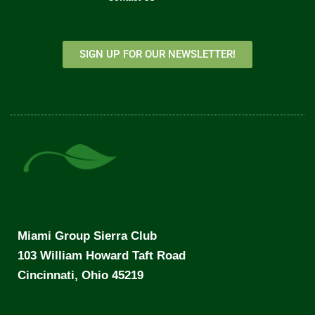
SIGN UP FOR OUR NEWSLETTER!
Miami Group Sierra Club
103 William Howard Taft Road
Cincinnati, Ohio 45219