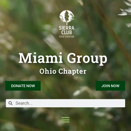
Miami Group
Ohio Chapter
DONATE NOW
JOIN NOW