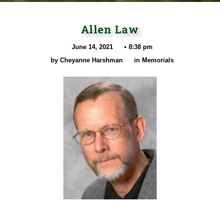
Allen Law
June 14, 2021
•
8:38 pm
by
Cheyanne Harshman
in
Memorials