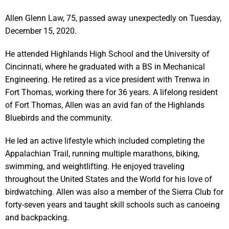
Allen Glenn Law, 75, passed away unexpectedly on Tuesday,
December 15, 2020.
He attended Highlands High School and the University of
Cincinnati, where he graduated with a BS in Mechanical
Engineering. He retired as a vice president with Trenwa in
Fort Thomas, working there for 36 years. A lifelong resident
of Fort Thomas, Allen was an avid fan of the Highlands
Bluebirds and the community.
He led an active lifestyle which included completing the
Appalachian Trail, running multiple marathons, biking,
swimming, and weightlifting. He enjoyed traveling
throughout the United States and the World for his love of
birdwatching. Allen was also a member of the Sierra Club for
forty-seven years and taught skill schools such as canoeing
and backpacking.