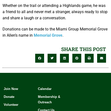
Whether on the trail or attending a Highlands game, he was
a friend to all and never met a stranger, always ready to stop
and share a laugh or a conversation.
Donations can be made to the Miami Group Memorial Grove
in Allen’s name in
Memorial Grove
.
SHARE THIS POST
Join Now
Calendar
Donate
Membership &
Outreach
Volunteer
Contact Us