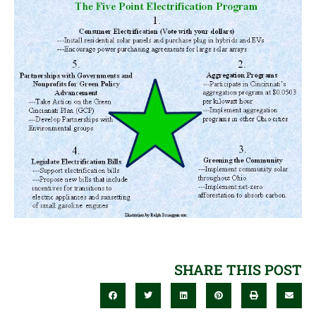
SHARE THIS POST