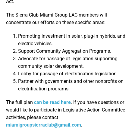
Act.
The Sierra Club Miami Group LAC members will
concentrate our efforts on these specific areas:
Promoting investment in solar, plug-in hybrids, and
electric vehicles.
Support Community Aggregation Programs.
Advocate for passage of legislation supporting
community solar development.
Lobby for passage of electrification legislation.
Partner with governments and other nonprofits on
electrification programs.
The full plan
can be read here
. If you have questions or
would like to participate in Legislative Action Committee
activities, please contact
miamigroupsierraclub@gmail.com
.