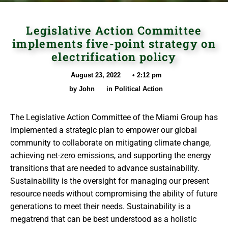
Legislative Action Committee
implements five-point strategy on
electrification policy
August 23, 2022
•
2:12 pm
by
John
in
Political Action
The Legislative Action Committee of the Miami Group has
implemented a strategic plan to empower our global
community to collaborate on mitigating climate change,
achieving net-zero emissions, and supporting the energy
transitions that are needed to advance sustainability.
Sustainability is the oversight for managing our present
resource needs without compromising the ability of future
generations to meet their needs. Sustainability is a
megatrend that can be best understood as a holistic