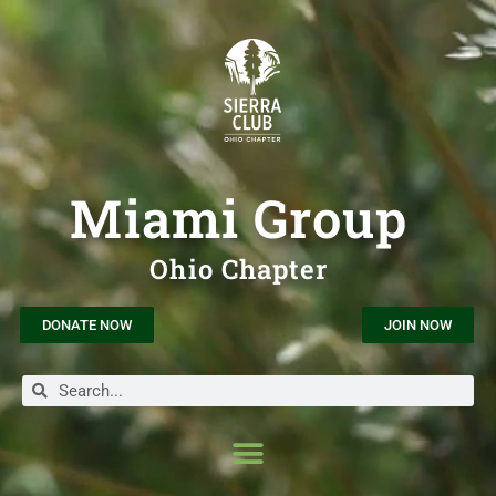
Miami Group
Ohio Chapter
DONATE NOW
JOIN NOW