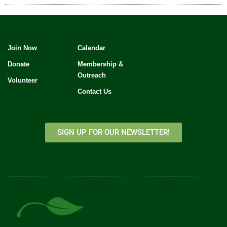
Join Now
Calendar
Donate
Membership &
Outreach
Volunteer
Contact Us
SIGN UP FOR OUR NEWSLETTER!