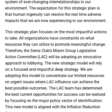
system of ever-changing interrelationships in our
environment. The expectation for this strategic plan is
that human ingenuity can resolve the real time adverse
impacts that we are now experiencing in our environment.
This strategic plan focuses on the most impactful actions
to take. All organizations have constraints on what
resources they can utilize to promote meaningful change.
Therefore, the Sierra Club’s Miami Group Legislative
Action Committee (LAC) will be adopting an innovative
approach to lobbying. The new strategic model will rely
on a focused and impactful deep strategy. We are
adopting this model to concentrate our limited resources
on urgent issues where LAC influence can achieve the
best possible outcomes. The LAC team has determined
the best current opportunities for success can be realized
by focusing on the major policy vector of electrification.
This new model is aligned with the Inflation Reduction